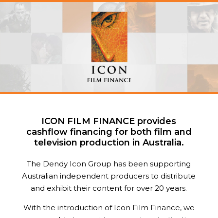
ICON FILM FINANCE provides
cashflow financing for both film and
television production in Australia.
The Dendy Icon Group has been supporting
Australian independent producers to distribute
and exhibit their content for over 20 years.
With the introduction of Icon Film Finance, we