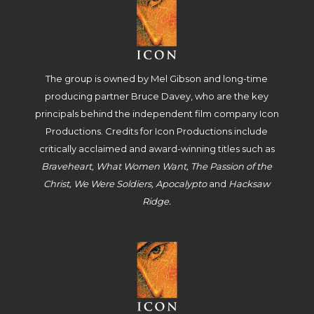
The group is owned by Mel Gibson and long-time
producing partner Bruce Davey, who are the key
principals behind the independent film company Icon
Productions. Credits for Icon Productions include
critically acclaimed and award-winning titles such as
Braveheart, What Women Want, The Passion of the
Christ, We Were Soldiers, Apocalypto
and
Hacksaw
Ridge.